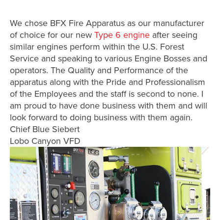
We chose BFX Fire Apparatus as our manufacturer
of choice for our new
Type 6 engine
after seeing
similar engines perform within the U.S. Forest
Service and speaking to various Engine Bosses and
operators. The Quality and Performance of the
apparatus along with the Pride and Professionalism
of the Employees and the staff is second to none. I
am proud to have done business with them and will
look forward to doing business with them again.
Chief Blue Siebert
Lobo Canyon VFD