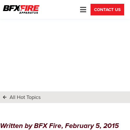
CONTACT US
Lobo Canyon VFD, Welcome to
the Family
All Hot Topics
Written by
BFX Fire
,
February 5, 2015