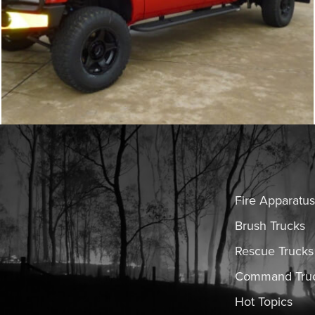
Fire Apparatus
Brush Trucks
Rescue Trucks
Command Tru
Hot Topics