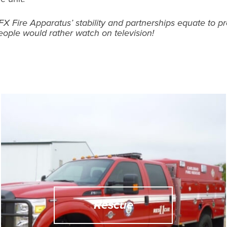
FX Fire Apparatus’ stability and partnerships equate to p
eople would rather watch on television!
Rescue