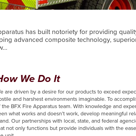
aratus has built notoriety for providing qualit
oping advanced composite technology, superior
ow…
How We Do It
e are driven by a desire for our products to exceed expe
ostile and harshest environments imaginable. To accompli
f the BFX Fire Apparatus team. With knowledge and exper
een what works and doesn’t work, develop meaningful rel
tand. Our partnerships with local, state, and federal agen
hat not only functions but provide individuals with the eas
e unit.