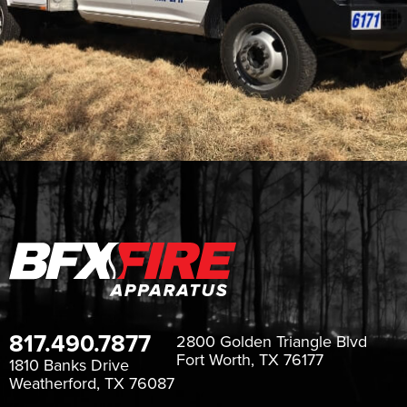
817.490.7877
2800 Golden Triangle Blvd
Fort Worth, TX 76177
1810 Banks Drive
Weatherford, TX 76087