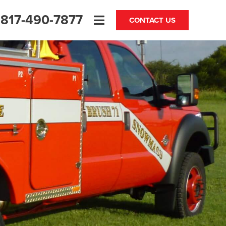
817-490-7877
CONTACT US