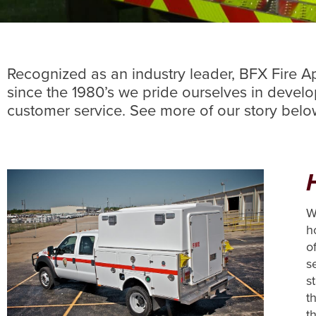
Recognized as an industry leader, BFX Fire App
since the 1980’s we pride ourselves in devel
customer service. See more of our story bel
W
h
o
s
s
t
th