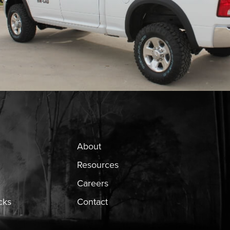
About
Resources
Careers
cks
Contact