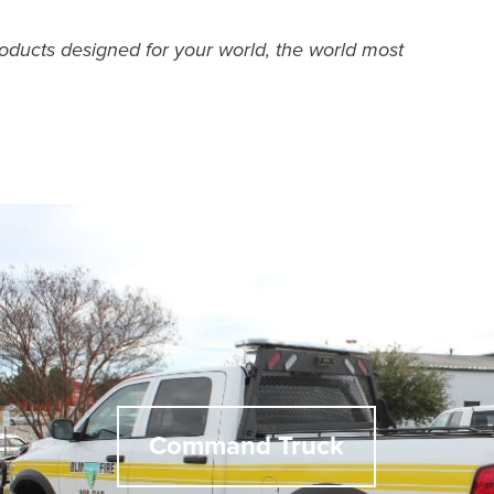
roducts designed for your world, the world most
Command Truck