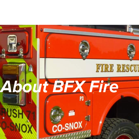
About BFX Fire