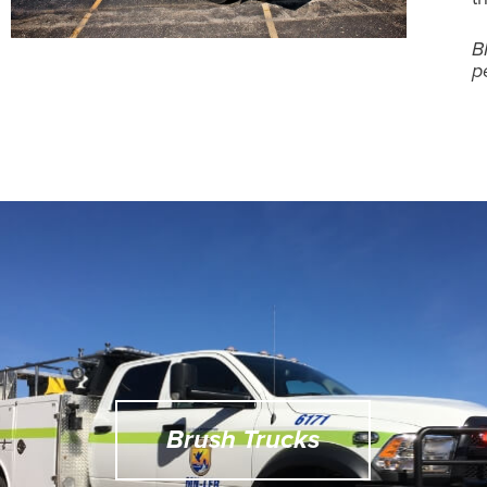
B
p
Brush Trucks