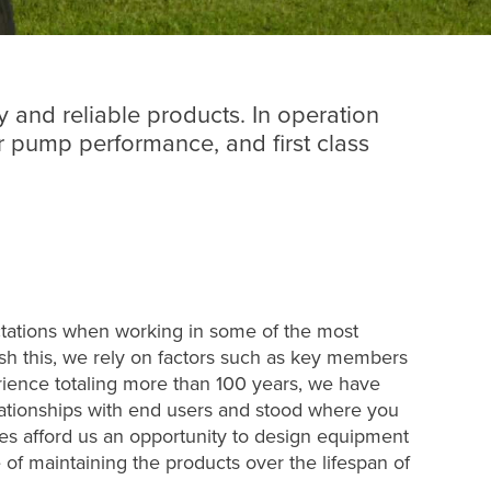
y and reliable products. In operation
 pump performance, and first class
ctations when working in some of the most
sh this, we rely on factors such as key members
ience totaling more than 100 years, we have
ationships with end users and stood where you
cies afford us an opportunity to design equipment
e of maintaining the products over the lifespan of