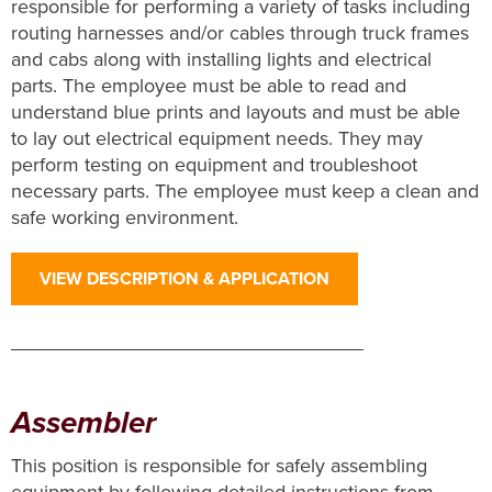
responsible for performing a variety of tasks including
routing harnesses and/or cables through truck frames
and cabs along with installing lights and electrical
parts. The employee must be able to read and
understand blue prints and layouts and must be able
to lay out electrical equipment needs. They may
perform testing on equipment and troubleshoot
necessary parts. The employee must keep a clean and
safe working environment.
VIEW DESCRIPTION & APPLICATION
Assembler
This position is responsible for safely assembling