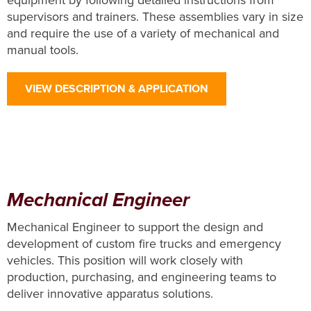
equipment by following detailed instructions from
supervisors and trainers. These assemblies vary in size
and require the use of a variety of mechanical and
manual tools.
VIEW DESCRIPTION & APPLICATION
Mechanical Engineer
Mechanical Engineer to support the design and
development of custom fire trucks and emergency
vehicles. This position will work closely with
production, purchasing, and engineering teams to
deliver innovative apparatus solutions.