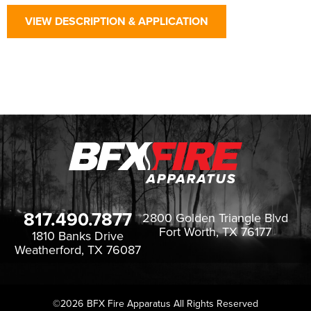
VIEW DESCRIPTION & APPLICATION
817.490.7877
2800 Golden Triangle Blvd
Fort Worth, TX 76177
1810 Banks Drive
Weatherford, TX 76087
©2026
BFX Fire Apparatus All Rights Reserved