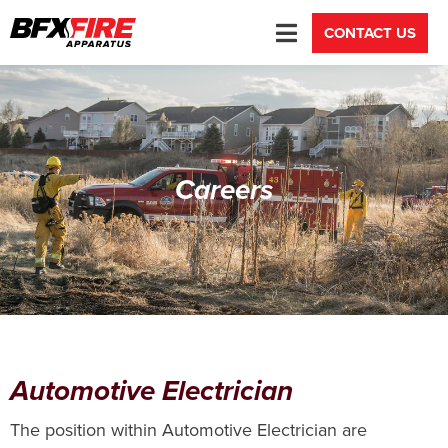
CONTACT US
Careers
Automotive Electrician
The position within Automotive Electrician are